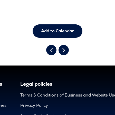
Add to Calendar
s
Legal policies
Terms & Conditions of Business and Website Us
mes
Privacy Policy