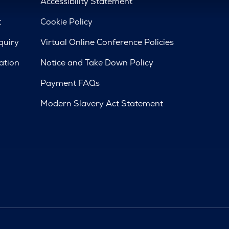
d
Accessibility Statement
t
Cookie Policy
quiry
Virtual Online Conference Policies
ation
Notice and Take Down Policy
Payment FAQs
Modern Slavery Act Statement