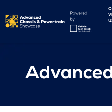
O
Powered
V
by
U
Advanced