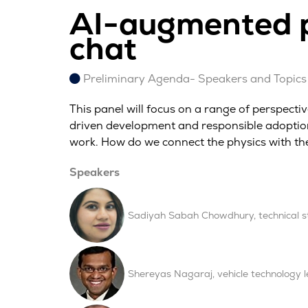
AI-augmented p
chat
Preliminary Agenda- Speakers and Topics 
This panel will focus on a range of perspect
driven development and responsible adoption.
work. How do we connect the physics with th
Speakers
Sadiyah Sabah Chowdhury, technical str
Shereyas Nagaraj, vehicle technolog