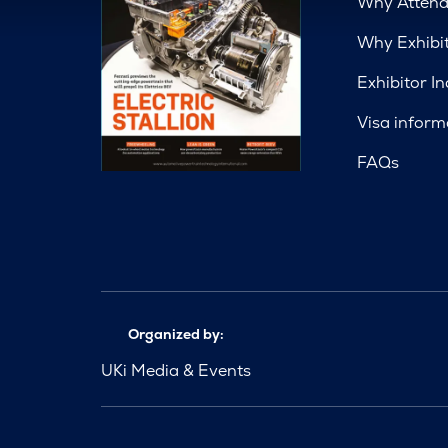
Why Atten
Why Exhibi
Exhibitor In
Visa inform
FAQs
Organized by:
UKi Media & Events