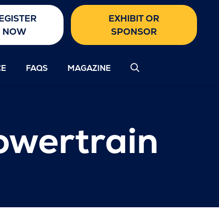
EGISTER
EXHIBIT OR
NOW
SPONSOR
CE
FAQS
MAGAZINE
owertrain