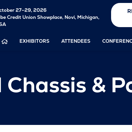
ctober
27–29, 2026
R
ibe Credit Union Showplace, Novi, Michigan,
SA
EXHIBITORS
ATTENDEES
CONFEREN
 Chassis & P