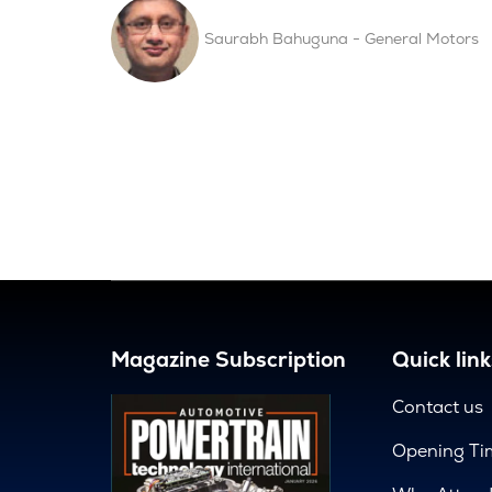
Saurabh Bahuguna - General Motors
Magazine Subscription
Quick link
Contact us
Opening Ti