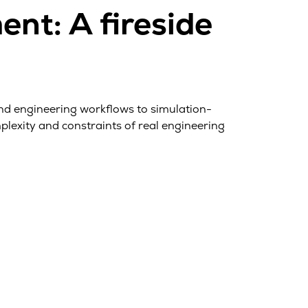
nt: A fireside
and engineering workflows to simulation-
lexity and constraints of real engineering