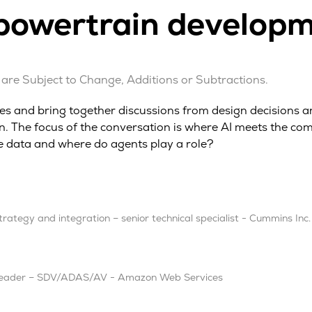
owertrain developme
are Subject to Change, Additions or Subtractions.
ives and bring together discussions from design decisions 
 The focus of the conversation is where AI meets the comp
e data and where do agents play a role?
ategy and integration – senior technical specialist - Cummins Inc.
y leader – SDV/ADAS/AV - Amazon Web Services