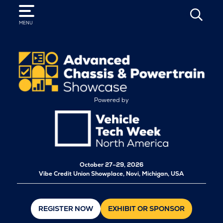
SEARCH
MENU
Powered by
October
27–29, 2026
Vibe Credit Union Showplace, Novi, Michigan, USA
REGISTER NOW
EXHIBIT OR SPONSOR