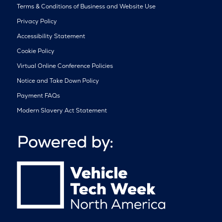
Terms & Conditions of Business and Website Use
Privacy Policy
Accessibility Statement
Cookie Policy
Virtual Online Conference Policies
Notice and Take Down Policy
Payment FAQs
Modern Slavery Act Statement