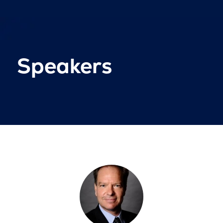
Speakers