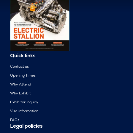
Quick links
Contact us
Opening Times
Why Attend
Why Exhibit
Exhibitor Inquiry
Visa information
FAQs
Legal policies