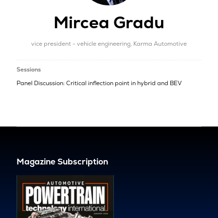
Mircea Gradu
vice president - vehicle engineering,
Karma Automotive
Sessions
Panel Discussion: Critical inflection point in hybrid and BEV
Magazine Subscription