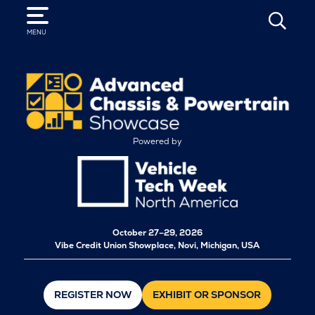
SEARCH
MENU
Powered by
October
27–29, 2026
Vibe Credit Union Showplace, Novi, Michigan, USA
REGISTER NOW
EXHIBIT OR SPONSOR