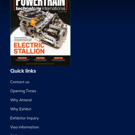
Quick links
Contact us
Opening Times
Why Attend
Why Exhibit
Exhibitor Inquiry
Visa information