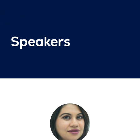
Speakers