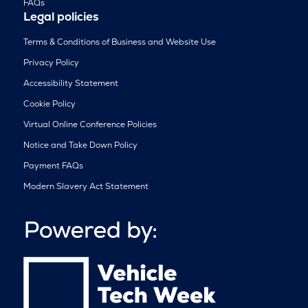
FAQs
Legal policies
Terms & Conditions of Business and Website Use
Privacy Policy
Accessibility Statement
Cookie Policy
Virtual Online Conference Policies
Notice and Take Down Policy
Payment FAQs
Modern Slavery Act Statement