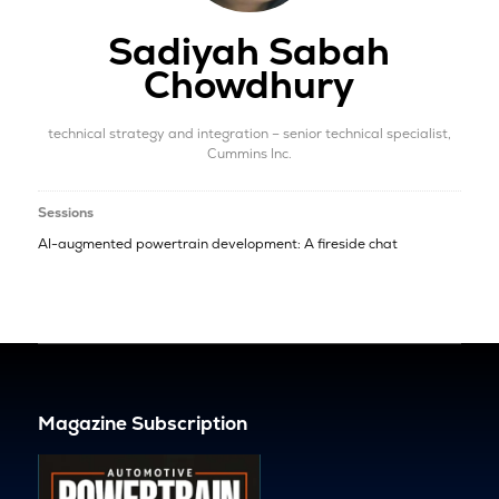
Sadiyah Sabah
Chowdhury
technical strategy and integration – senior technical specialist,
Cummins Inc.
Sessions
AI-augmented powertrain development: A fireside chat
Magazine Subscription