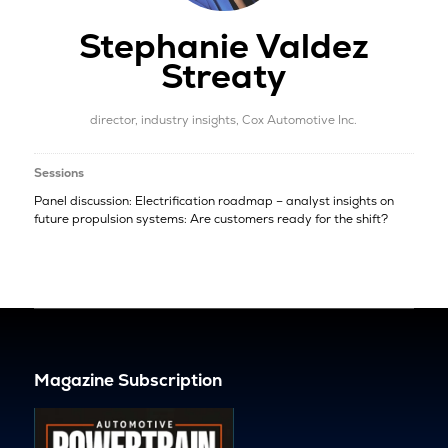
Stephanie Valdez
Streaty
director, industry insights,
Cox Automotive Inc.
Sessions
Panel discussion: Electrification roadmap – analyst insights on
future propulsion systems: Are customers ready for the shift?
Magazine Subscription