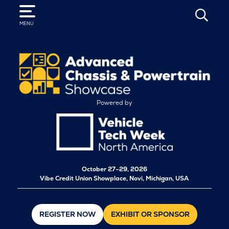
SEARCH
MENU
Powered by
October
27–29, 2026
Vibe Credit Union Showplace, Novi, Michigan, USA
REGISTER NOW
EXHIBIT OR SPONSOR