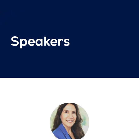
Speakers