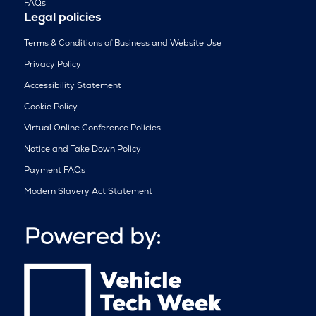
FAQs
Legal policies
Terms & Conditions of Business and Website Use
Privacy Policy
Accessibility Statement
Cookie Policy
Virtual Online Conference Policies
Notice and Take Down Policy
Payment FAQs
Modern Slavery Act Statement