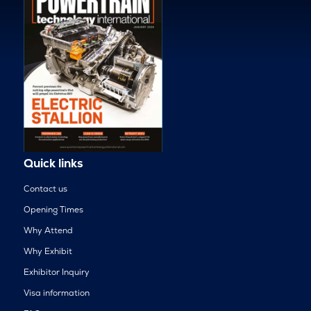
Quick links
Contact us
Opening Times
Why Attend
Why Exhibit
Exhibitor Inquiry
Visa information