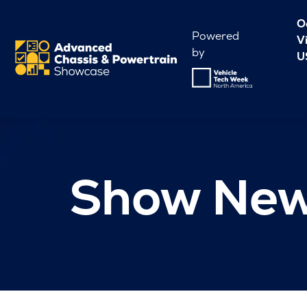
O
Powered
V
by
U
Show Ne