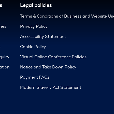
s
Legal policies
Terms & Conditions of Business and Website Us
mes
Privacy Policy
d
Accessibility Statement
t
Cookie Policy
quiry
Virtual Online Conference Policies
ation
Notice and Take Down Policy
Payment FAQs
Modern Slavery Act Statement