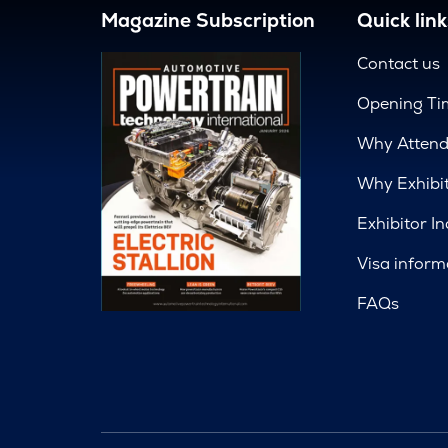
Magazine Subscription
Quick link
Contact us
Opening Ti
Why Atten
Why Exhibi
Exhibitor In
Visa inform
FAQs