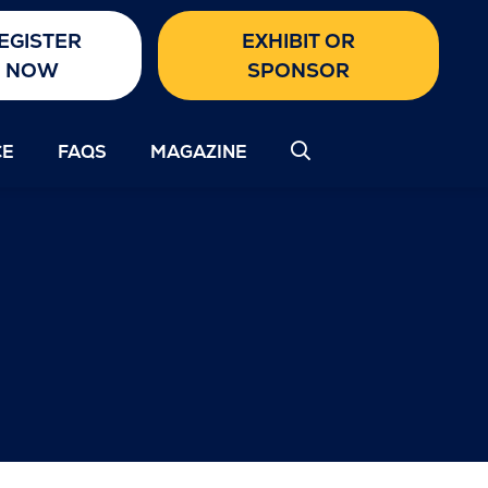
EGISTER
EXHIBIT OR
NOW
SPONSOR
CE
FAQS
MAGAZINE