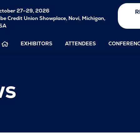
ctober
27–29, 2026
R
ibe Credit Union Showplace, Novi, Michigan,
SA
EXHIBITORS
ATTENDEES
CONFEREN
ws