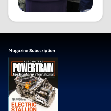
Magazine Subscription