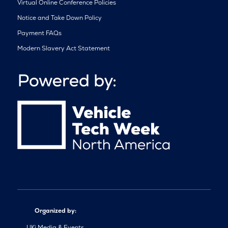
Virtual Online Conference Policies
Notice and Take Down Policy
Payment FAQs
Modern Slavery Act Statement
Organized by:
UKi Media & Events