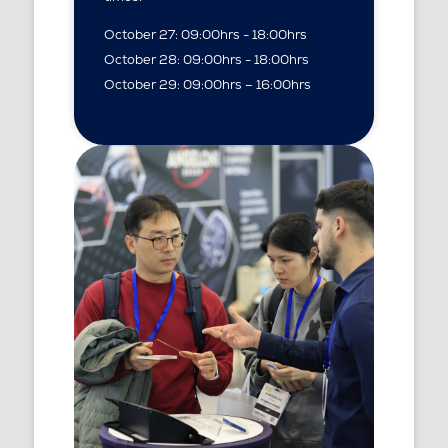
October 27: 09:00hrs - 18:00hrs
October 28: 09:00hrs - 18:00hrs
October 29: 09:00hrs – 16:00hrs