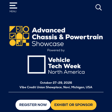
SEARCH
MENU
Powered by
October
27–29, 2026
Vibe Credit Union Showplace, Novi, Michigan, USA
REGISTER NOW
EXHIBIT OR SPONSOR