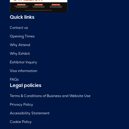
Quick links
Contact us
Opening Times
Why Attend
Why Exhibit
Exhibitor Inquiry
Visa information
FAQs
Legal policies
Terms & Conditions of Business and Website Use
Privacy Policy
Accessibility Statement
Cookie Policy