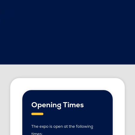
Opening Times
The expo is open at the following
times: