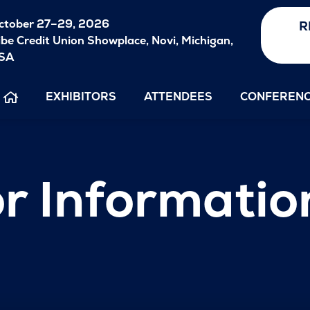
ctober
27–29, 2026
R
ibe Credit Union Showplace, Novi, Michigan,
SA
EXHIBITORS
ATTENDEES
CONFEREN
r Informatio