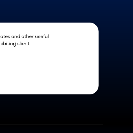
dates and other useful
biting client.