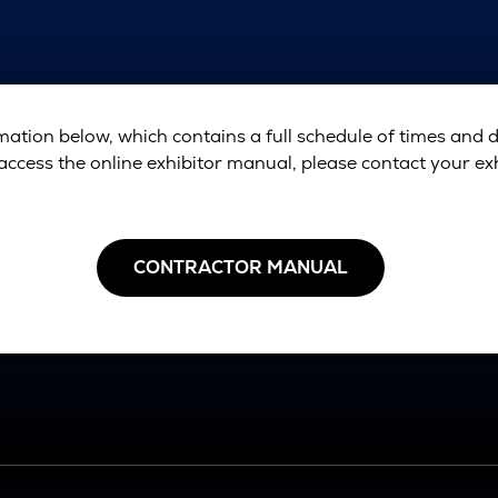
ation below, which contains a full schedule of times and 
access the online exhibitor manual, please contact your exhi
CONTRACTOR MANUAL