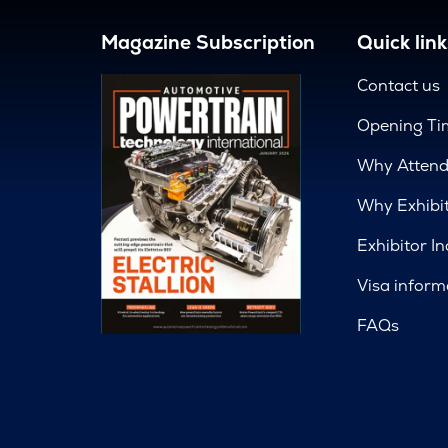
Magazine Subscription
Quick link
Contact us
Opening Ti
Why Atten
Why Exhibi
Exhibitor In
Visa inform
FAQs