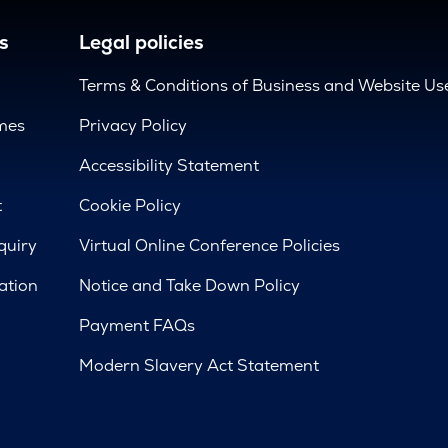
s
Legal policies
Terms & Conditions of Business and Website Us
mes
Privacy Policy
d
Accessibility Statement
t
Cookie Policy
quiry
Virtual Online Conference Policies
ation
Notice and Take Down Policy
Payment FAQs
Modern Slavery Act Statement