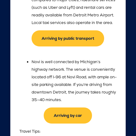
(such as Uber and Lyft) and rental cars are
readily available from Detroit Metro Airport.
Local taxi services also operate in the area.
Arriving by public transport
Novi is well connected by Michigan’s
highway network. The venue is conveniently
located off I-96 at Novi Road, with ample on-
site parking available. If you're driving from
downtown Detroit, the journey takes roughly
35–40 minutes.
Arriving by car
Travel Tips: