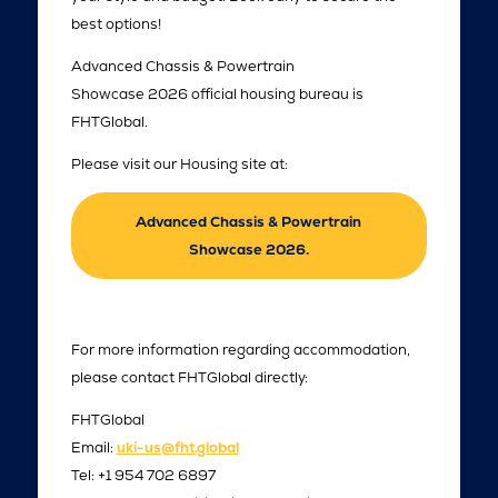
best options!
Advanced Chassis & Powertrain
Showcase 2026 official housing bureau is
FHTGlobal.
Please visit our Housing site at:
Advanced Chassis & Powertrain
Showcase 2026.
For more information regarding accommodation,
please contact FHTGlobal directly:
FHTGlobal
Email:
uki-us@fht.global
Tel: +1 954 702 6897