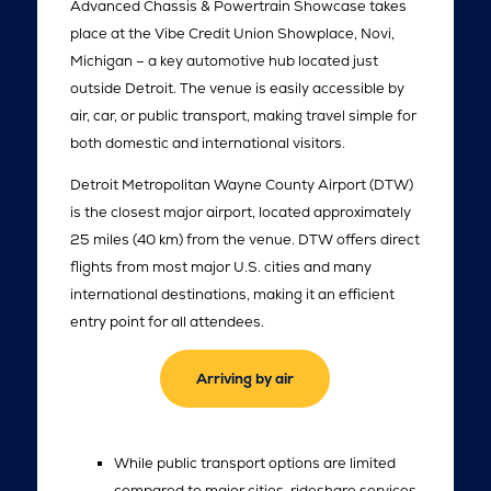
Advanced Chassis & Powertrain Showcase takes
place at the Vibe Credit Union Showplace, Novi,
Michigan – a key automotive hub located just
outside Detroit. The venue is easily accessible by
air, car, or public transport, making travel simple for
both domestic and international visitors.
Detroit Metropolitan Wayne County Airport (DTW)
is the closest major airport, located approximately
25 miles (40 km) from the venue. DTW offers direct
flights from most major U.S. cities and many
international destinations, making it an efficient
entry point for all attendees.
Arriving by air
While public transport options are limited
compared to major cities, rideshare services