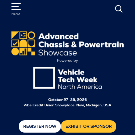
SEARCH
MENU
Powered by
October
27–29, 2026
Vibe Credit Union Showplace, Novi, Michigan, USA
REGISTER NOW
EXHIBIT OR SPONSOR