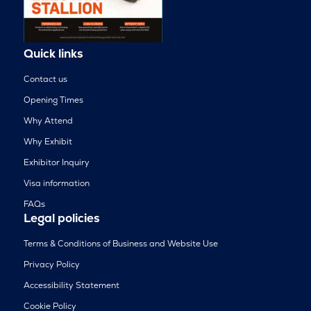
Quick links
Contact us
Opening Times
Why Attend
Why Exhibit
Exhibitor Inquiry
Visa information
FAQs
Legal policies
Terms & Conditions of Business and Website Use
Privacy Policy
Accessibility Statement
Cookie Policy