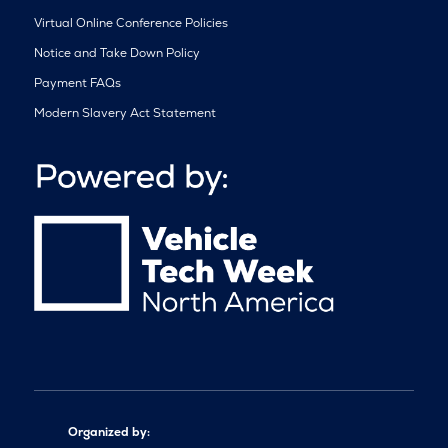
Virtual Online Conference Policies
Notice and Take Down Policy
Payment FAQs
Modern Slavery Act Statement
Organized by: