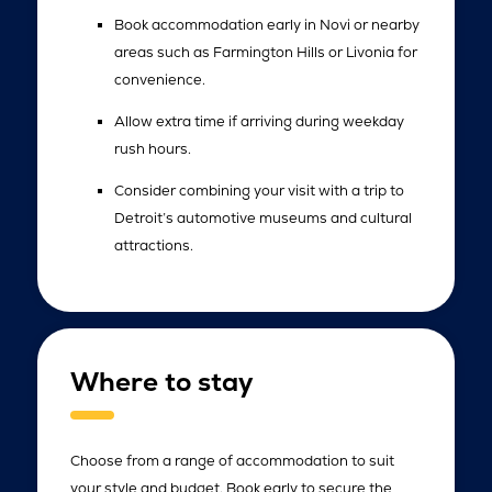
Book accommodation early in Novi or nearby
areas such as Farmington Hills or Livonia for
convenience.
Allow extra time if arriving during weekday
rush hours.
Consider combining your visit with a trip to
Detroit’s automotive museums and cultural
attractions.
Where to stay
Choose from a range of accommodation to suit
your style and budget. Book early to secure the