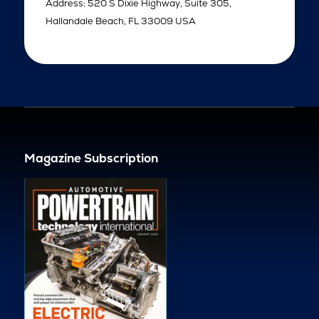
Address: 520 S Dixie Highway, Suite 305,
Hallandale Beach, FL 33009 USA
Magazine Subscription