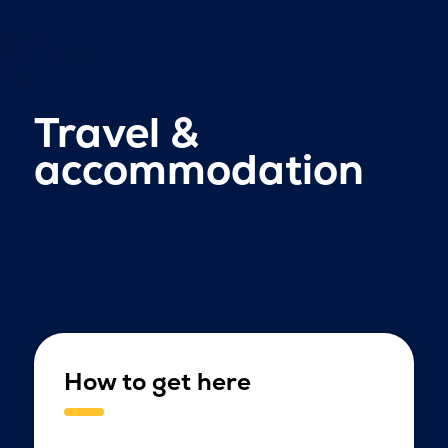
Travel &
accommodation
How to get here