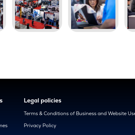
s
Legal policies
Terms & Conditions of Business and Website Us
mes
Privacy Policy