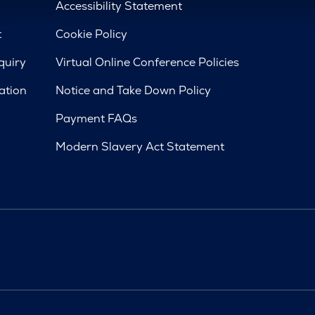
d
Accessibility Statement
t
Cookie Policy
quiry
Virtual Online Conference Policies
ation
Notice and Take Down Policy
Payment FAQs
Modern Slavery Act Statement