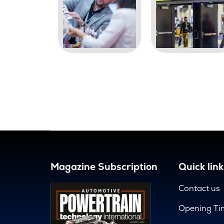
Magazine Subscription
Quick link
Contact us
Opening Ti