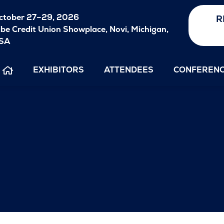
ctober
27–29, 2026
R
ibe Credit Union Showplace, Novi, Michigan,
SA
EXHIBITORS
ATTENDEES
CONFEREN