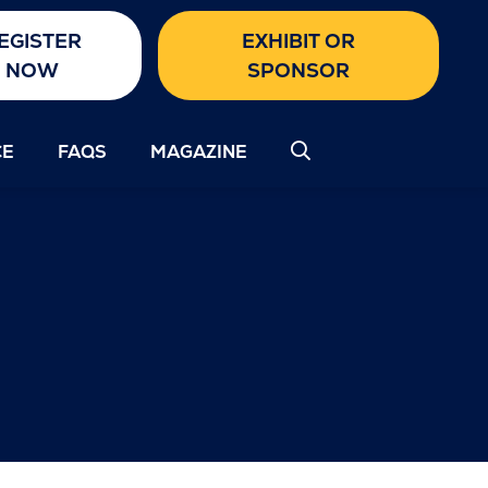
EGISTER
EXHIBIT OR
NOW
SPONSOR
CE
FAQS
MAGAZINE