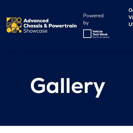
O
Powered
V
by
U
Gallery