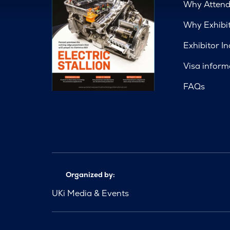
Why Atten
Why Exhibi
Exhibitor In
Visa inform
FAQs
Organized by:
UKi Media & Events