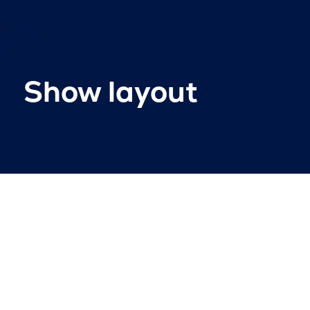
Show layout