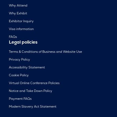
Why Attend
Why Exhibit
Exhibitor Inquiry
Visa information
FAQs
Legal policies
Terms & Conditions of Business and Website Use
Privacy Policy
Accessibility Statement
Cookie Policy
Virtual Online Conference Policies
Notice and Take Down Policy
Payment FAQs
Modern Slavery Act Statement