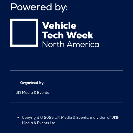
Organized by:
UKi Media & Events
Copyright © 2025 UKi Media & Events, a division of UKIP
Media & Events Ltd.