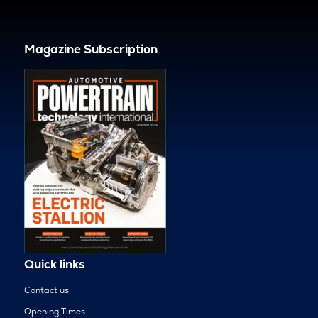
Magazine Subscription
Quick links
Contact us
Opening Times