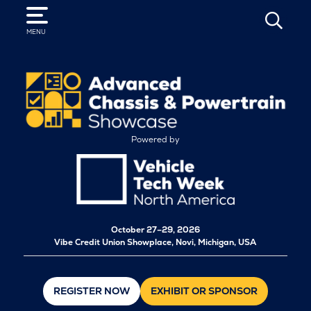
SEARCH
MENU
Powered by
October
27–29, 2026
Vibe Credit Union Showplace, Novi, Michigan, USA
REGISTER NOW
EXHIBIT OR SPONSOR